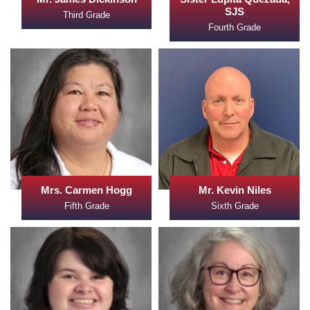
SJS
Third Grade
Fourth Grade
Mrs. Carmen Hogg
Mr. Kevin Niles
Fifth Grade
Sixth Grade