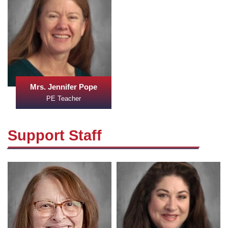
Mrs. Jennifer Pope
PE Teacher
Support Staff