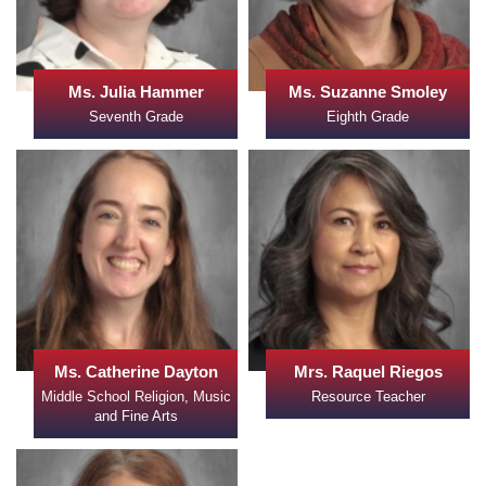
Ms. Julia Hammer
Ms. Suzanne Smoley
Seventh Grade
Eighth Grade
Ms. Catherine Dayton
Mrs. Raquel Riegos
Middle School Religion, Music
Resource Teacher
and Fine Arts