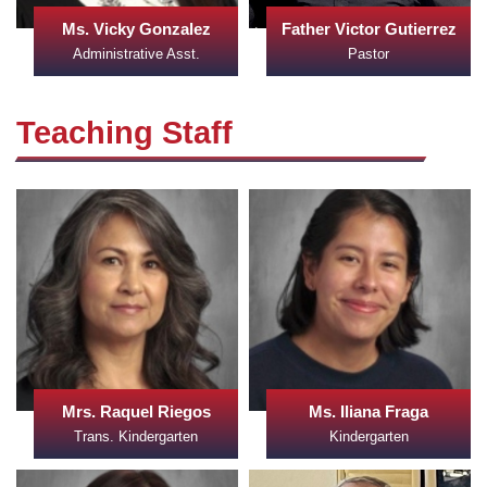
Ms. Vicky Gonzalez
Father Victor Gutierrez
Administrative Asst.
Pastor
Teaching Staff
Mrs. Raquel Riegos
Ms. Iliana Fraga
Trans. Kindergarten
Kindergarten