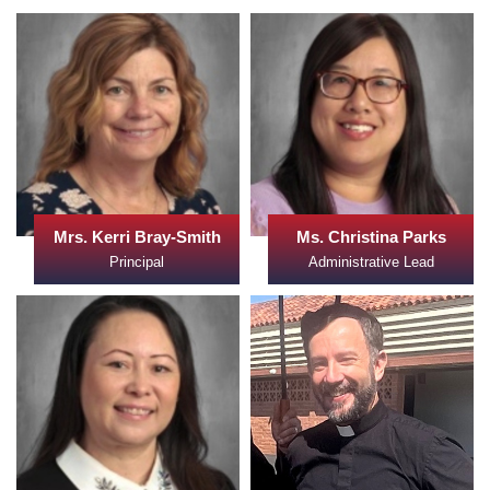
Mrs. Kerri Bray-Smith
Ms. Christina Parks
Principal
Administrative Lead