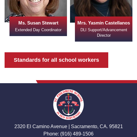
Ms. Susan Stewart
Mrs. Yasmin Castellanos
Extended Day Coordinator
DLI Support/Advancement
Director
Standards for all school workers
2320 El Camino Avenue | Sacramento, CA. 95821
Phone: (916) 489-1506