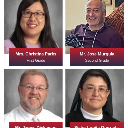
Mrs. Christina Parks
Mr. Jose Murguia
First Grade
Second Grade
Mr. James Dickinson
Sister Lupita Quezada,