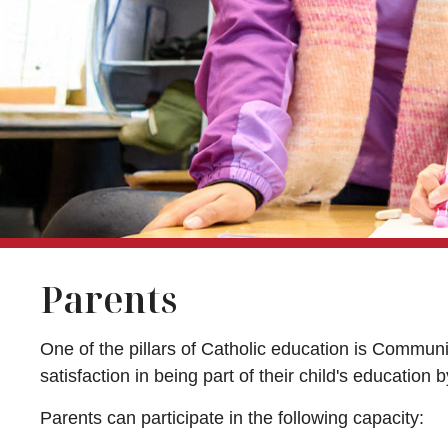
Parents
One of the pillars of Catholic education is Communi
satisfaction in being part of their child's education
Parents can participate in the following capacity: