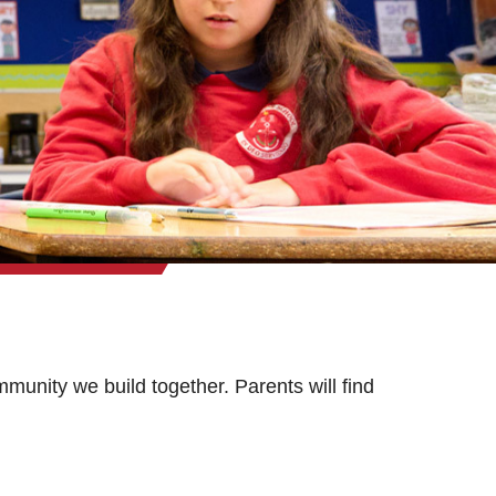
munity we build together. Parents will find