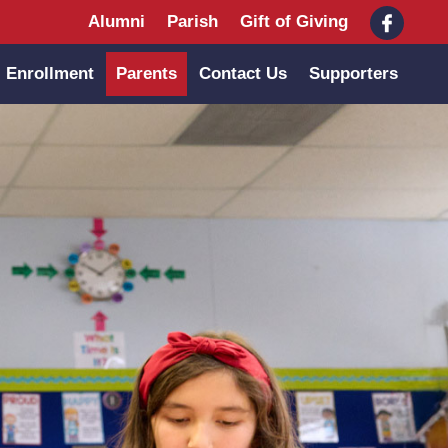
Alumni
Parish
Gift of Giving
Enrollment
Parents
Contact Us
Supporters
Main