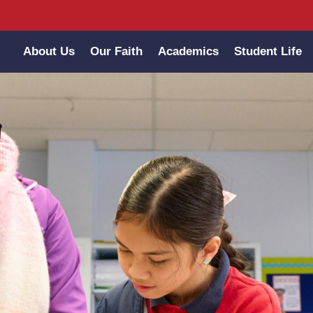
About Us
Our Faith
Academics
Student Life