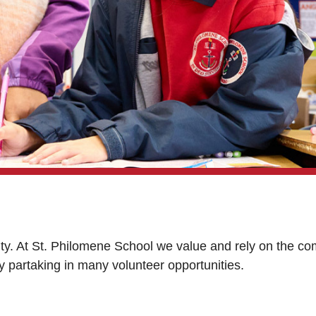
ty. At St. Philomene School we value and rely on the com
 by partaking in many volunteer opportunities.