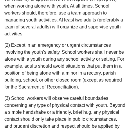
when working alone with youth. At all times, School
workers should, therefore, use a team approach to
managing youth activities. At least two adults (preferably a
team of several adults) will organize and supervise youth
activities.
(2) Except in an emergency or urgent circumstances
involving the youth’s safety, School workers shall never be
alone with a youth during any school activity or setting. For
example, adults should avoid situations that put them in a
position of being alone with a minor in a rectory, parish
building, school, or other closed room (except as required
for the Sacrament of Reconciliation).
(3) School workers will observe careful boundaries
concerning any type of physical contact with youth. Beyond
a simple handshake or a friendly, brief hug, any physical
contact should only take place in public circumstances,
and prudent discretion and respect should be applied by