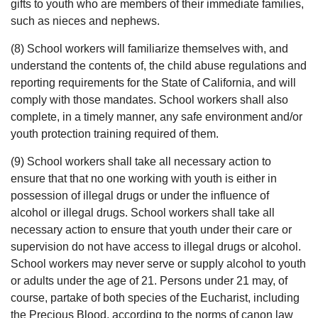
gifts to youth who are members of their immediate families,
such as nieces and nephews.
(8) School workers will familiarize themselves with, and
understand the contents of, the child abuse regulations and
reporting requirements for the State of California, and will
comply with those mandates. School workers shall also
complete, in a timely manner, any safe environment and/or
youth protection training required of them.
(9) School workers shall take all necessary action to
ensure that that no one working with youth is either in
possession of illegal drugs or under the influence of
alcohol or illegal drugs. School workers shall take all
necessary action to ensure that youth under their care or
supervision do not have access to illegal drugs or alcohol.
School workers may never serve or supply alcohol to youth
or adults under the age of 21. Persons under 21 may, of
course, partake of both species of the Eucharist, including
the Precious Blood, according to the norms of canon law