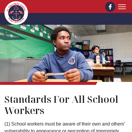
Skip to main content
St. Philomene School
Standards For All School
Workers
(1) School workers must be aware of their own and others’
vulnerability to appearance or perception of impropriety