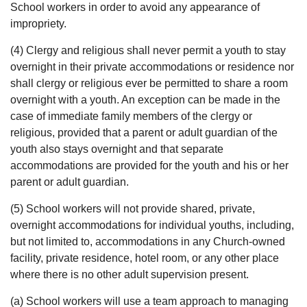
School workers in order to avoid any appearance of
impropriety.
(4) Clergy and religious shall never permit a youth to stay
overnight in their private accommodations or residence nor
shall clergy or religious ever be permitted to share a room
overnight with a youth. An exception can be made in the
case of immediate family members of the clergy or
religious, provided that a parent or adult guardian of the
youth also stays overnight and that separate
accommodations are provided for the youth and his or her
parent or adult guardian.
(5) School workers will not provide shared, private,
overnight accommodations for individual youths, including,
but not limited to, accommodations in any Church-owned
facility, private residence, hotel room, or any other place
where there is no other adult supervision present.
(a) School workers will use a team approach to managing