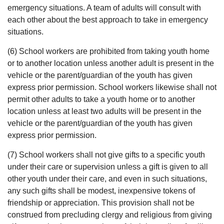
emergency situations. A team of adults will consult with
each other about the best approach to take in emergency
situations.
(6) School workers are prohibited from taking youth home
or to another location unless another adult is present in the
vehicle or the parent/guardian of the youth has given
express prior permission. School workers likewise shall not
permit other adults to take a youth home or to another
location unless at least two adults will be present in the
vehicle or the parent/guardian of the youth has given
express prior permission.
(7) School workers shall not give gifts to a specific youth
under their care or supervision unless a gift is given to all
other youth under their care, and even in such situations,
any such gifts shall be modest, inexpensive tokens of
friendship or appreciation. This provision shall not be
construed from precluding clergy and religious from giving